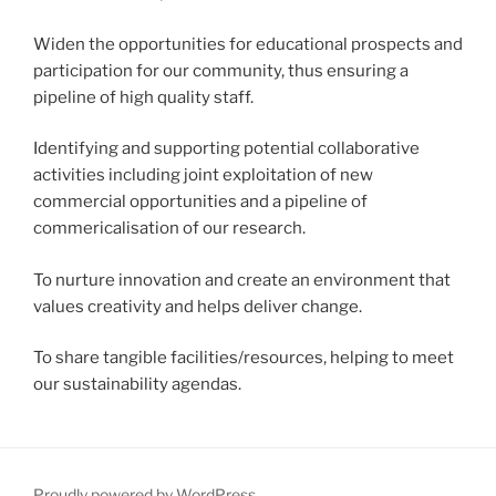
Widen the opportunities for educational prospects and
participation for our community, thus ensuring a
pipeline of high quality staff.
Identifying and supporting potential collaborative
activities including joint exploitation of new
commercial opportunities and a pipeline of
commericalisation of our research.
To nurture innovation and create an environment that
values creativity and helps deliver change.
To share tangible facilities/resources, helping to meet
our sustainability agendas.
Proudly powered by WordPress