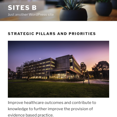
Skip
SITES B
to
Just another WordPress site
content
STRATEGIC PILLARS AND PRIORITIES
Improve healthcare outcomes and contribute to
knowledge to further improve the provision of
evidence based practice.